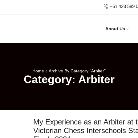
+61 423 589 
About Us
Home
Archive By Category "Arbiter"
Category: Arbiter
My Experience as an Arbiter at 
Victorian Chess Interschools St