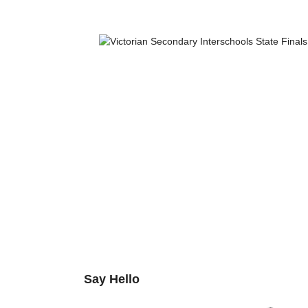
Say Hello