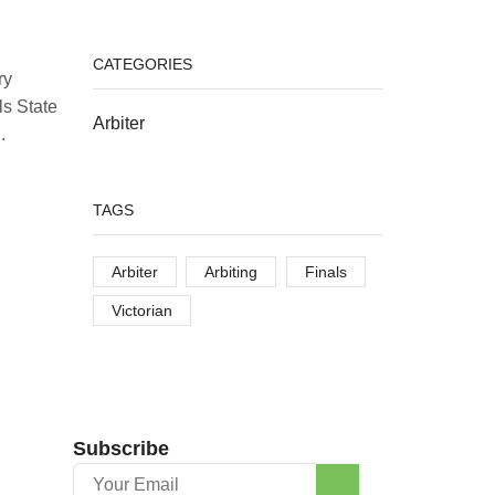
CATEGORIES
ry
ls State
Arbiter
.
TAGS
Arbiter
Arbiting
Finals
Victorian
Subscribe