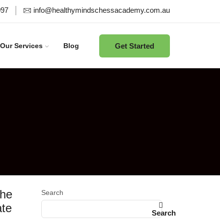
097
info@healthymindschessacademy.com.au
Get Started
Our Services
Blog
the
Search
ate
Search