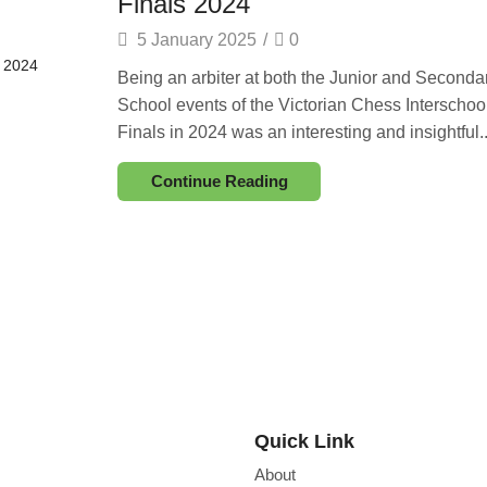
Finals 2024
5 January 2025
/
0
Being an arbiter at both the Junior and Seconda
School events of the Victorian Chess Interschoo
Finals in 2024 was an interesting and insightful..
Continue Reading
Quick Link
About